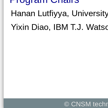
Hanan Lutfiyya, Universit
Yixin Diao, IBM T.J. Wat
© CNSM techni