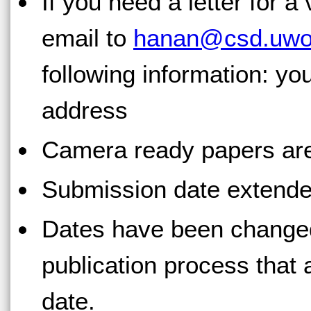
If you need a letter for a
email to
hanan@csd.uwo
following information: yo
address
Camera ready papers ar
Submission date extende
Dates have been changed
publication process that 
date.