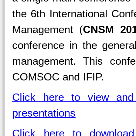
the 6th International Co
Management (
CNSM 20
conference in the genera
management. This confe
COMSOC and IFIP.
Click here to view and
presentations
Click here to download