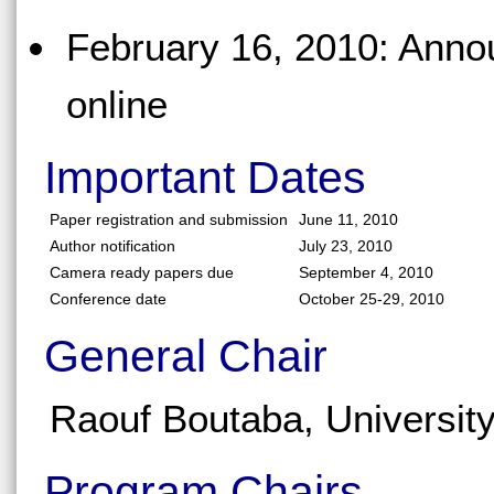
February 16, 2010: Anno
online
Important Dates
Paper registration and submission
June 11, 2010
Author notification
July 23, 2010
Camera ready papers due
September 4, 2010
Conference date
October 25-29, 2010
General Chair
Raouf Boutaba, Universit
Program Chairs