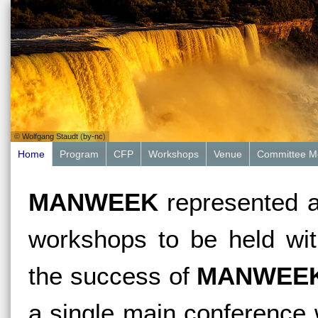
©
Wolfgang Staudt
(
by-nc
)
Home
Program
CFP
Workshops
Venue
Committee M
MANWEEK
represented a
workshops to be held wit
the success of
MANWEE
a single main conference w