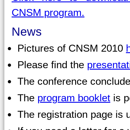
CNSM program.
News
Pictures of CNSM 2010
Please find the
presentat
The conference conclude
The
program booklet
is p
The registration page is